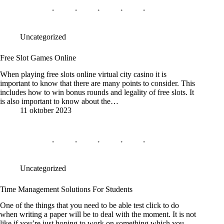
Uncategorized
Free Slot Games Online
When playing free slots online virtual city casino it is
important to know that there are many points to consider. This
includes how to win bonus rounds and legality of free slots. It
is also important to know about the…
11 oktober 2023
Uncategorized
Time Management Solutions For Students
One of the things that you need to be able test click to do
when writing a paper will be to deal with the moment. It is not
like if you’re just hoping to work on something which you