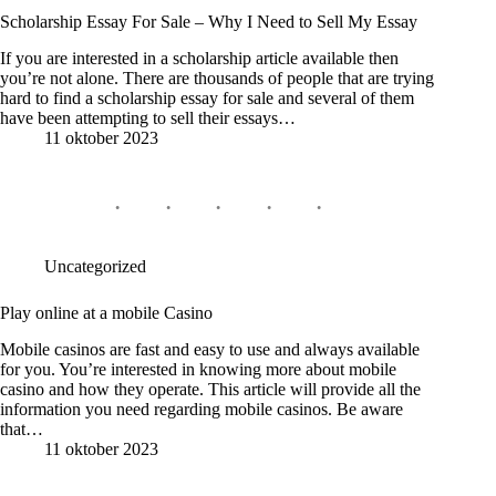
Scholarship Essay For Sale – Why I Need to Sell My Essay
If you are interested in a scholarship article available then
you’re not alone. There are thousands of people that are trying
hard to find a scholarship essay for sale and several of them
have been attempting to sell their essays…
11 oktober 2023
Uncategorized
Play online at a mobile Casino
Mobile casinos are fast and easy to use and always available
for you. You’re interested in knowing more about mobile
casino and how they operate. This article will provide all the
information you need regarding mobile casinos. Be aware
that…
11 oktober 2023