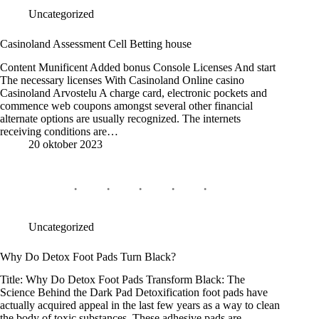
Uncategorized
Casinoland Assessment Cell Betting house
Content Munificent Added bonus Console Licenses And start
The necessary licenses With Casinoland Online casino
Casinoland Arvostelu A charge card, electronic pockets and
commence web coupons amongst several other financial
alternate options are usually recognized. The internets
receiving conditions are…
20 oktober 2023
Uncategorized
Why Do Detox Foot Pads Turn Black?
Title: Why Do Detox Foot Pads Transform Black: The
Science Behind the Dark Pad Detoxification foot pads have
actually acquired appeal in the last few years as a way to clean
the body of toxic substances. These adhesive pads are…