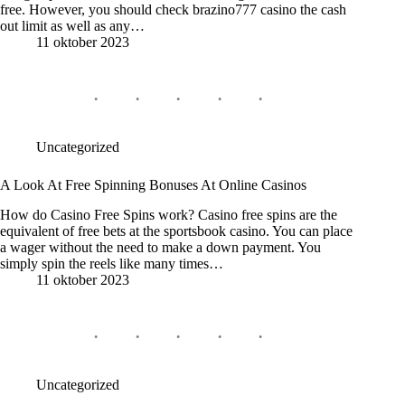
free. However, you should check brazino777 casino the cash
out limit as well as any…
11 oktober 2023
Uncategorized
A Look At Free Spinning Bonuses At Online Casinos
How do Casino Free Spins work? Casino free spins are the
equivalent of free bets at the sportsbook casino. You can place
a wager without the need to make a down payment. You
simply spin the reels like many times…
11 oktober 2023
Uncategorized