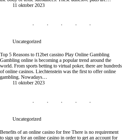
11 oktober 2023
Uncategorized
Top 5 Reasons to f12bet cassino Play Online Gambling
Gambling online is becoming a popular trend around the
world. From sports betting to virtual poker, there are hundreds
of online casinos. Liechtenstein was the first to offer online
gambling. Nowadays…
11 oktober 2023
Uncategorized
Benefits of an online casino for free There is no requirement
to sign up for an online casino in order to get an account for