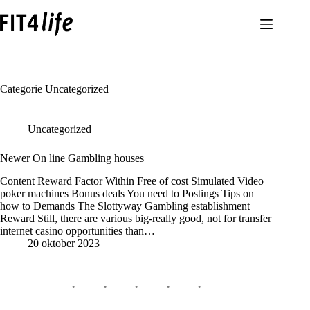
Ga
naar
de
inhoud
Categorie
Uncategorized
Uncategorized
Newer On line Gambling houses
Content Reward Factor Within Free of cost Simulated Video
poker machines Bonus deals You need to Postings Tips on
how to Demands The Slottyway Gambling establishment
Reward Still, there are various big-really good, not for transfer
internet casino opportunities than…
20 oktober 2023