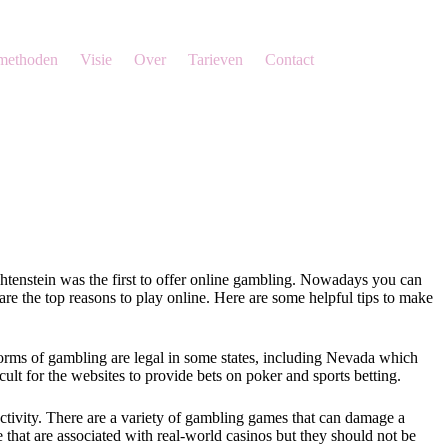
methoden
Visie
Over
Tarieven
Contact
chtenstein was the first to offer online gambling. Nowadays you can
 are the top reasons to play online. Here are some helpful tips to make
forms of gambling are legal in some states, including Nevada which
cult for the websites to provide bets on poker and sports betting.
 activity. There are a variety of gambling games that can damage a
that are associated with real-world casinos but they should not be