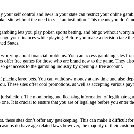
y your self-control and laws in your state can restrict your online gambl
 poker site without the need to visit an institution. This means you don
e gambling lets you play poker, sports betting, and bingo without worr
anage your finances while playing. Before you make a decision take the 
ted States.
t worrying about financial problems. You can access gambling sites fro
 offer free games for those who are brand new to the game. They also 
lso get access to the gambling industry by opening a free account.
lacing large bets. You can withdraw money at any time and also deposit
 you. These sites offer cool promotions, as well as accepting various pa
jurisdiction. The monitoring and licensing information of legitimate gam
 one. It is crucial to ensure that you are of legal age before you enter 
os, these sites don’t offer any gatekeeping. This can make it difficult 
e casinos do have age-related laws however, the majority of their custo