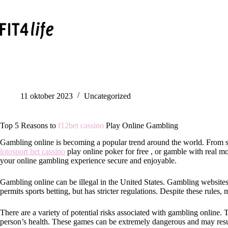
Ga
naar
de
inhoud
11 oktober 2023
Uncategorized
Top 5 Reasons to
f12bet cassino
Play Online Gambling
Gambling online is becoming a popular trend around the world. From spo
lotosport bet cassino
play online poker for free , or gamble with real mo
your online gambling experience secure and enjoyable.
Gambling online can be illegal in the United States. Gambling websites
permits sports betting, but has stricter regulations. Despite these rules
There are a variety of potential risks associated with gambling online. 
person’s health. These games can be extremely dangerous and may result