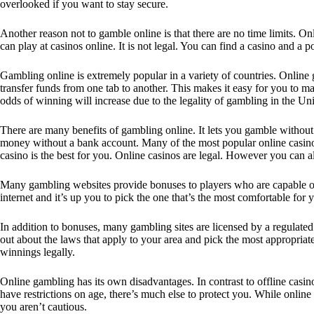
overlooked if you want to stay secure.
Another reason not to gamble online is that there are no time limits. Onl
can play at casinos online. It is not legal. You can find a casino and a
Gambling online is extremely popular in a variety of countries. Onlin
transfer funds from one tab to another. This makes it easy for you to m
odds of winning will increase due to the legality of gambling in the Uni
There are many benefits of gambling online. It lets you gamble withou
money without a bank account. Many of the most popular online casinos
casino is the best for you. Online casinos are legal. However you can a
Many gambling websites provide bonuses to players who are capable of p
internet and it’s up you to pick the one that’s the most comfortable for
In addition to bonuses, many gambling sites are licensed by a regulated 
out about the laws that apply to your area and pick the most appropriate
winnings legally.
Online gambling has its own disadvantages. In contrast to offline casin
have restrictions on age, there’s much else to protect you. While onlin
you aren’t cautious.