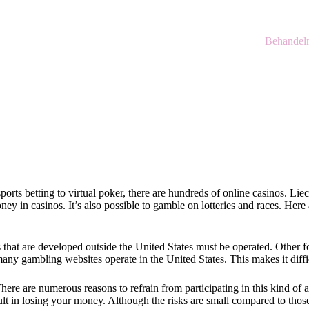
Behandel
rts betting to virtual poker, there are hundreds of online casinos. Lie
ney in casinos. It’s also possible to gamble on lotteries and races. Here
 that are developed outside the United States must be operated. Other 
, many gambling websites operate in the United States. This makes it diffi
There are numerous reasons to refrain from participating in this kind of
 in losing your money. Although the risks are small compared to those 