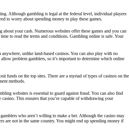
ing. Although gambling is legal at the federal level, individual players
’t need to worry about spending money to play these games.
ying about your cash. Numerous websites offer these games and you can
time to read the terms and conditions. Gambling online is safe. Your
m anywhere, unlike land-based casinos. You can also play with no
allow problem gamblers, so it’s important to determine which online
 funds on the top sites. There are a myriad of types of casinos on the
yment methods.
bling websites is essential to guard against fraud. You can also find
the casino. This ensures that you’re capable of withdrawing your
for gamblers who aren’t willing to make a bet. Although the casino may
mers are not in the same country. You might end up spending money if